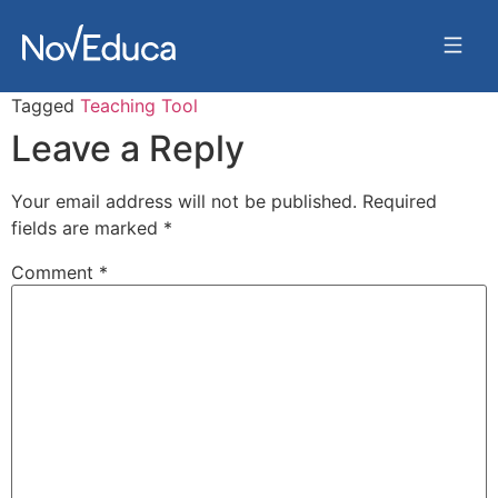
Tagged
Teaching Tool
Leave a Reply
Your email address will not be published.
Required
fields are marked
*
Comment
*