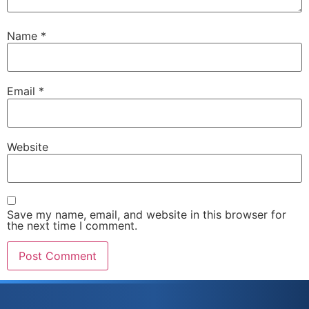
Name
*
Email
*
Website
Save my name, email, and website in this browser for
the next time I comment.