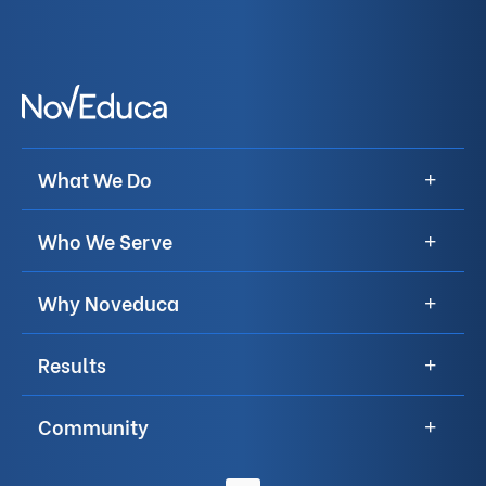
What We Do
Who We Serve
Why Noveduca
Results
Community